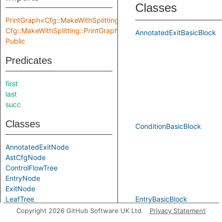
Classes
PrintGraph<Cfg::MakeWithSplitting::Location,
Cfg::MakeWithSplitting::PrintGraphInput>
AnnotatedExitBasicBlock
Public
Predicates
first
last
succ
Classes
ConditionBasicBlock
AnnotatedExitNode
AstCfgNode
ControlFlowTree
EntryNode
ExitNode
LeafTree
EntryBasicBlock
NormalExitNode
Copyright 2026 GitHub Software UK Ltd.
Privacy Statement
PostOrderTree