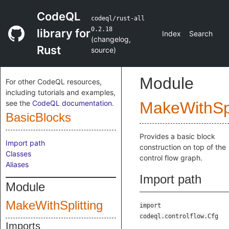
CodeQL
codeql/rust-all
0.2.18
library for
Index
Search
(
changelog
,
Rust
source
)
Module
For other CodeQL resources,
including tutorials and examples,
see the
CodeQL documentation
.
MakeWithSpl
BasicBlocks
Provides a basic block
Import path
construction on top of the
Classes
control flow graph.
Aliases
Import path
Module
MakeWithSplitting
import
codeql.controlflow.Cfg
Imports