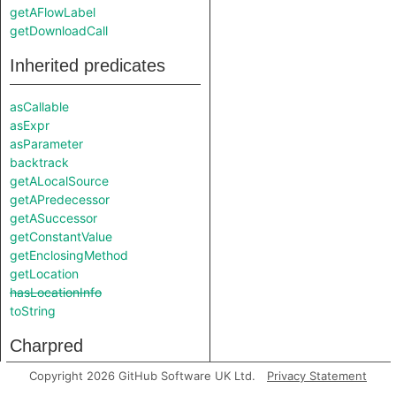
getAFlowLabel
getDownloadCall
Inherited predicates
asCallable
asExpr
asParameter
backtrack
getALocalSource
getAPredecessor
getASuccessor
getConstantValue
getEnclosingMethod
getLocation
hasLocationInfo
toString
Charpred
Copyright 2026 GitHub Software UK Ltd.
Privacy Statement
FileWriteSink