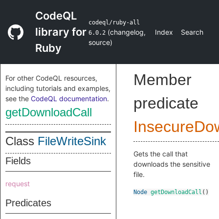
CodeQL
codeql/ruby-all
library for
(
changelog
,
Index
Search
6.0.2
source
)
Ruby
Member
For other CodeQL resources,
including tutorials and examples,
see the
CodeQL documentation
.
predicate
getDownloadCall
InsecureDo
Class
FileWriteSink
Gets the call that
Fields
downloads the sensitive
file.
request
Node
getDownloadCall
()
Predicates