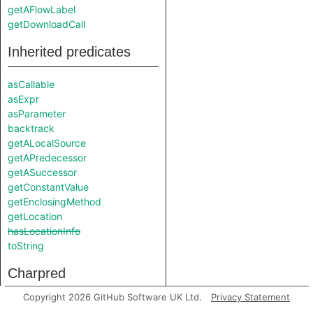
getAFlowLabel
getDownloadCall
Inherited predicates
asCallable
asExpr
asParameter
backtrack
getALocalSource
getAPredecessor
getASuccessor
getConstantValue
getEnclosingMethod
getLocation
hasLocationInfo
toString
Charpred
Copyright 2026 GitHub Software UK Ltd.
Privacy Statement
FileWriteSink