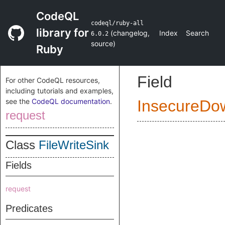
CodeQL
codeql/ruby-all
library for
(
changelog
,
Index
Search
6.0.2
source
)
Ruby
Field
For other CodeQL resources,
including tutorials and examples,
see the
CodeQL documentation
.
InsecureDo
request
Class
FileWriteSink
Fields
request
Predicates