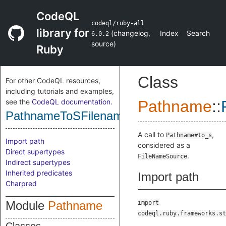
CodeQL
codeql/ruby-all
library for
(
changelog
,
Index
Search
6.0.2
source
)
Ruby
Class
For other CodeQL resources,
including tutorials and examples,
see the
CodeQL documentation
.
Pathname
::
PathnameToSFilenameSource
A call to
,
Pathname#to_s
Import path
considered as a
Direct supertypes
.
FileNameSource
Indirect supertypes
Inherited predicates
Import path
Charpred
Module
Pathname
import
codeql.ruby.frameworks.st