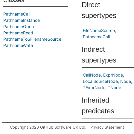
Classes
Direct
PathnameCall
supertypes
PathnameInstance
PathnameOpen
FileNameSource
PathnameRead
PathnameCall
PathnameToSFilenameSource
PathnameWrite
Indirect
supertypes
CallNode
ExprNode
LocalSourceNode
Node
TExprNode
TNode
Inherited
predicates
asCallable
Copyright 2026 GitHub Software UK Ltd.
Privacy Statement