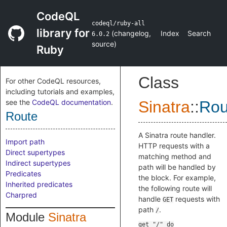
CodeQL
codeql/ruby-all
library for
(
changelog
,
Index
Search
6.0.2
source
)
Ruby
Class
For other CodeQL resources,
including tutorials and examples,
see the
CodeQL documentation
.
Sinatra
::
Rou
Route
A Sinatra route handler.
Import path
HTTP requests with a
Direct supertypes
matching method and
Indirect supertypes
path will be handled by
Predicates
the block. For example,
Inherited predicates
the following route will
Charpred
handle
requests with
GET
path
.
/
Module
Sinatra