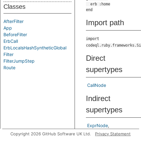
Classes
Import path
AfterFilter
App
BeforeFilter
import
ErbCall
codeql.ruby.frameworks.Si
ErbLocalsHashSyntheticGlobal
Filter
Direct
FilterJumpStep
Route
supertypes
CallNode
Indirect
supertypes
ExprNode
LocalSourceNode
Node
Copyright 2026 GitHub Software UK Ltd.
Privacy Statement
TExprNode
TNode