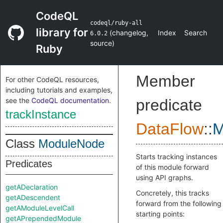
CodeQL
codeql/ruby-all
library for
(
changelog
,
Index
Search
6.0.2
source
)
Ruby
Member
For other CodeQL resources,
including tutorials and examples,
see the
CodeQL documentation
.
predicate
trackInstance
DataFlow
::
M
Class
ModuleNode
Starts tracking instances
Predicates
of this module forward
using API graphs.
getADeclaration
Concretely, this tracks
getADescendent
forward from the following
getAModuleLevelCall
starting points:
getAPrependedModule