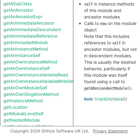
getASubClass
in instance methods
self
getAnAncestor
of this module and
getAnAncestorExpr
ancestor modules
getAnImmediateAncestor
Calls to
on the module
new
getAnImmediateDescendent
object
getAnImmediateReference
Note that this includes
getAnIncludedModule
references to
in
self
getAnInstanceMethod
ancestor modules, but not
getAnInstanceSelf
in descendent modules.
getAnOwnInstanceMethod
This is usually the desired
getAnOwnInstanceSelf
behavior, particularly if
getAnOwnInstanceVariableRead
this module was itself
getAnOwnInstanceVariableWriteValue
found using a call to
getAnOwnModuleSelf
.
getADescendentModule()
getAnOwnSingletonMethod
Node
trackInstance
()
getInstanceMethod
getLocation
getModuleLevelSelf
getNestedModule
getOwnInstanceMethod
Copyright 2026 GitHub Software UK Ltd.
Privacy Statement
getOwnSingletonMethod