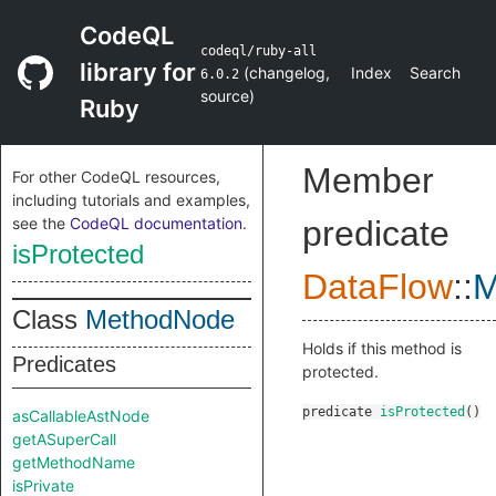
CodeQL
codeql/ruby-all
library for
(
changelog
,
Index
Search
6.0.2
source
)
Ruby
Member
For other CodeQL resources,
including tutorials and examples,
see the
CodeQL documentation
.
predicate
isProtected
DataFlow
::
M
Class
MethodNode
Holds if this method is
Predicates
protected.
predicate
isProtected
()
asCallableAstNode
getASuperCall
getMethodName
isPrivate