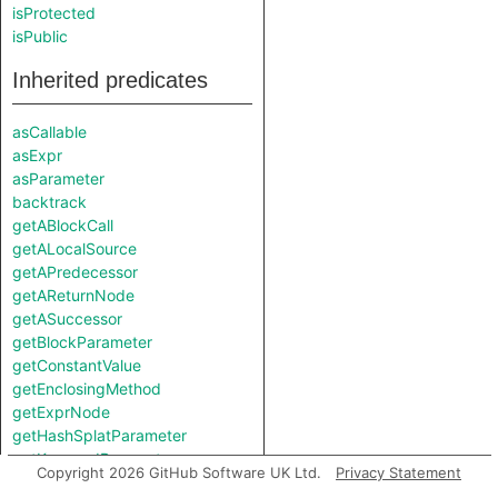
isProtected
isPublic
Inherited predicates
asCallable
asExpr
asParameter
backtrack
getABlockCall
getALocalSource
getAPredecessor
getAReturnNode
getASuccessor
getBlockParameter
getConstantValue
getEnclosingMethod
getExprNode
getHashSplatParameter
getKeywordParameter
Copyright 2026 GitHub Software UK Ltd.
Privacy Statement
getLocation