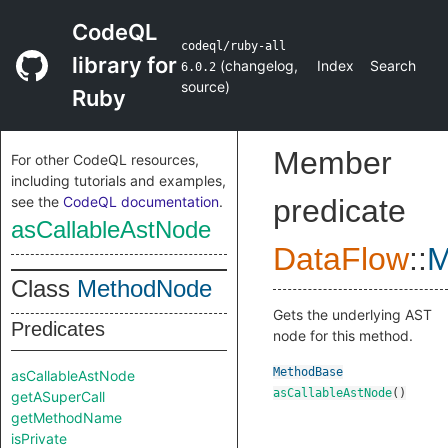
CodeQL
codeql/ruby-all
library for
(
changelog
,
Index
Search
6.0.2
source
)
Ruby
Member
For other CodeQL resources,
including tutorials and examples,
see the
CodeQL documentation
.
predicate
asCallableAstNode
DataFlow
::
M
Class
MethodNode
Gets the underlying AST
Predicates
node for this method.
MethodBase
asCallableAstNode
asCallableAstNode
()
getASuperCall
getMethodName
isPrivate