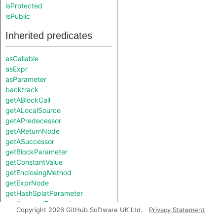
isProtected
isPublic
Inherited predicates
asCallable
asExpr
asParameter
backtrack
getABlockCall
getALocalSource
getAPredecessor
getAReturnNode
getASuccessor
getBlockParameter
getConstantValue
getEnclosingMethod
getExprNode
getHashSplatParameter
getKeywordParameter
Copyright 2026 GitHub Software UK Ltd.
Privacy Statement
getLocation