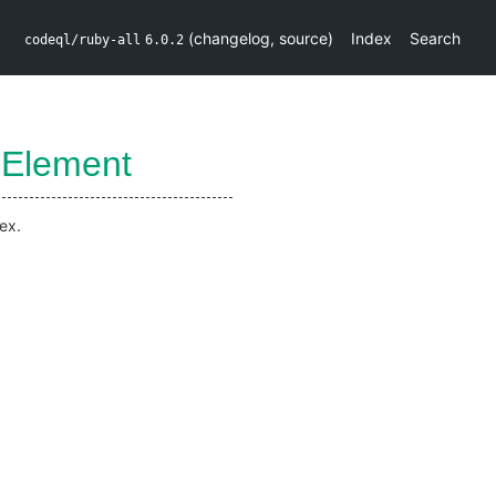
(
changelog
,
source
)
Index
Search
codeql/ruby-all
6.0.2
Element
ex.