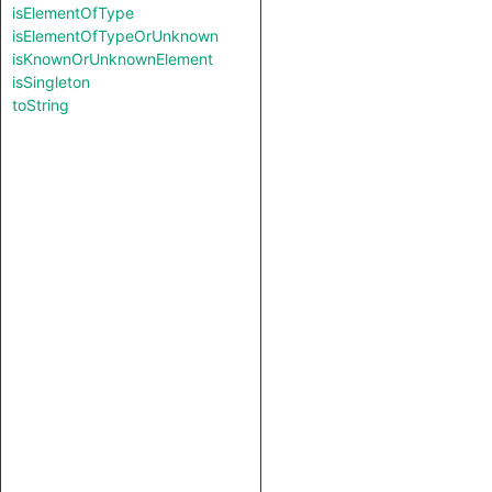
isElementOfType
isElementOfTypeOrUnknown
isKnownOrUnknownElement
isSingleton
toString