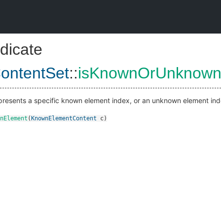
dicate
ontentSet
::
isKnownOrUnknown
represents a specific known element index, or an unknown element ind
nElement
(
KnownElementContent
c
)