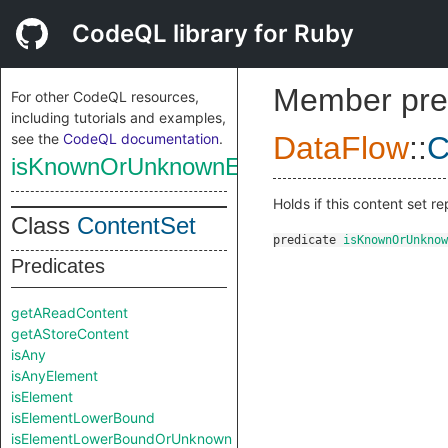
CodeQL library for Ruby
Member pre
For other CodeQL resources,
including tutorials and examples,
see the
CodeQL documentation
.
DataFlow
::
C
isKnownOrUnknownElement
Holds if this content set 
Class
ContentSet
predicate
isKnownOrUnknow
Predicates
getAReadContent
getAStoreContent
isAny
isAnyElement
isElement
isElementLowerBound
isElementLowerBoundOrUnknown