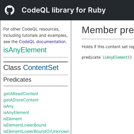
CodeQL library for Ruby
Member pre
For other CodeQL resources,
including tutorials and examples,
see the
CodeQL documentation
.
Holds if this content set re
isAnyElement
predicate
isAnyElement
()
Class
ContentSet
Predicates
getAReadContent
getAStoreContent
isAny
isAnyElement
isElement
isElementLowerBound
isElementLowerBoundOrUnknown