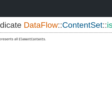
dicate
DataFlow
::
ContentSet
::
i
presents all
s.
ElementContent