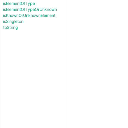
isElementOfType
isElementOfTypeOrUnknown
isKnownOrUnknownElement
isSingleton
toString