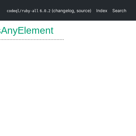
(
changelog
,
source
)
Index
Search
codeql/ruby-all
6.0.2
sAnyElement