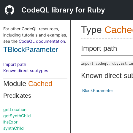
CodeQL library for Ruby
Type
Cache
For other CodeQL resources,
including tutorials and examples,
see the
CodeQL documentation
.
Import path
TBlockParameter
import codeql.ruby.ast.in
Import path
Known direct subtypes
Known direct su
Module
Cached
BlockParameter
Predicates
getLocation
getSynthChild
lhsExpr
synthChild