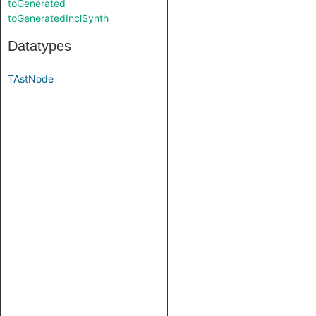
toGenerated
toGeneratedInclSynth
Datatypes
TAstNode