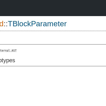
d
::
TBlockParameter
ternal.AST
btypes