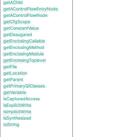
getAChild
getAControlFlowEntryNode
getAControlFlowNode
getCfgScope
getConstantValue
getDesugared
getEnclosingCallable
getEnclosingMethod
getEnclosingModule
getEnclosingToplevel
getFile
getLocation
getParent
getPrimaryQlClasses
getVariable
isCapturedAccess
isExplicitWrite
isImplicitWrite
isSynthesized
toString