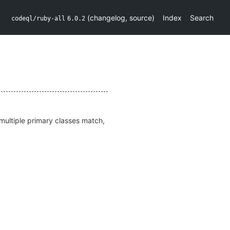
(
changelog
,
source
)
Index
Search
codeql/ruby-all
6.0.2
f multiple primary classes match,