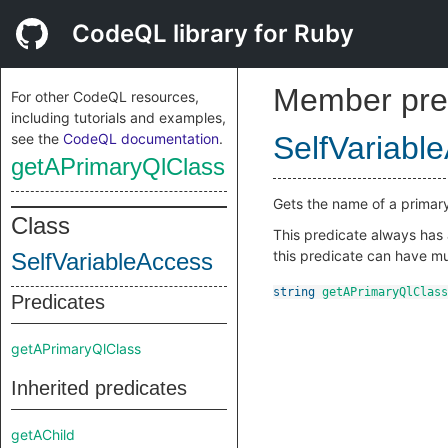
CodeQL library for Ruby
Member pre
For other CodeQL resources,
including tutorials and examples,
see the
CodeQL documentation
.
SelfVariabl
getAPrimaryQlClass
Gets the name of a primar
Class
This predicate always has a
this predicate can have mul
SelfVariableAccess
string
getAPrimaryQlClass
Predicates
getAPrimaryQlClass
Inherited predicates
getAChild