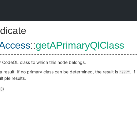
dicate
eAccess
::
getAPrimaryQlClass
y CodeQL class to which this node belongs.
 result. If no primary class can be determined, the result is
. I
"???"
tiple results.
()