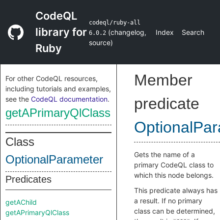
CodeQL
codeql/ruby-all
library for
(
changelog
,
Index
Search
6.0.2
source
)
Ruby
Member
For other CodeQL resources,
including tutorials and examples,
see the
CodeQL documentation
.
predicate
getAPrimaryQlClass
OptionalPa
Class
Gets the name of a
OptionalParameter
primary CodeQL class to
which this node belongs.
Predicates
This predicate always has
a result. If no primary
getAChild
class can be determined,
getAPrimaryQlClass