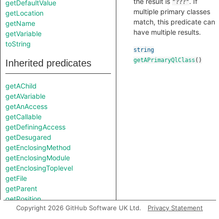
the result is
. If
getDefaultValue
"???"
multiple primary classes
getLocation
match, this predicate can
getName
have multiple results.
getVariable
toString
string
getAPrimaryQlClass
()
Inherited predicates
getAChild
getAVariable
getAnAccess
getCallable
getDefiningAccess
getDesugared
getEnclosingMethod
getEnclosingModule
getEnclosingToplevel
getFile
getParent
getPosition
Copyright 2026 GitHub Software UK Ltd.
Privacy Statement
getPrimaryQlClasses