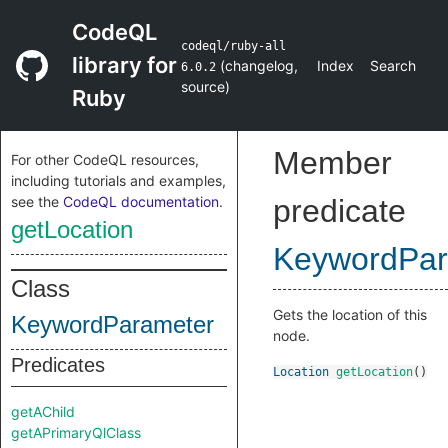
CodeQL
codeql/ruby-all
library for
(
changelog
,
Index
Search
6.0.2
source
)
Ruby
Member
For other CodeQL resources,
including tutorials and examples,
see the
CodeQL documentation
.
predicate
getLocation
KeywordPar
Class
Gets the location of this
KeywordParameter
node.
Predicates
Location
getLocation
()
getAChild
getAPrimaryQlClass