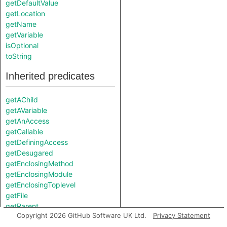
getDefaultValue
getLocation
getName
getVariable
isOptional
toString
Inherited predicates
getAChild
getAVariable
getAnAccess
getCallable
getDefiningAccess
getDesugared
getEnclosingMethod
getEnclosingModule
getEnclosingToplevel
getFile
getParent
Copyright 2026 GitHub Software UK Ltd.
Privacy Statement
getPosition