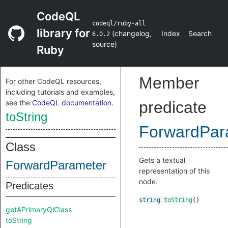
CodeQL
codeql/ruby-all
library for
(
changelog
,
Index
Search
6.0.2
source
)
Ruby
Member
For other CodeQL resources,
including tutorials and examples,
see the
CodeQL documentation
.
predicate
toString
ForwardPar
Class
Gets a textual
ForwardParameter
representation of this
node.
Predicates
string
toString
()
getAPrimaryQlClass
toString