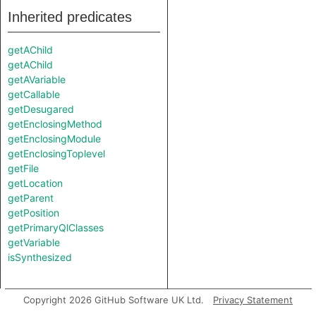
Inherited predicates
getAChild
getAChild
getAVariable
getCallable
getDesugared
getEnclosingMethod
getEnclosingModule
getEnclosingToplevel
getFile
getLocation
getParent
getPosition
getPrimaryQlClasses
getVariable
isSynthesized
Copyright 2026 GitHub Software UK Ltd.
Privacy Statement