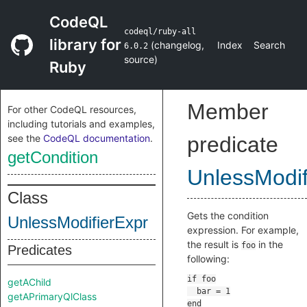
CodeQL
codeql/ruby-all
library for
(
changelog
,
Index
Search
6.0.2
source
)
Ruby
Member
For other CodeQL resources,
including tutorials and examples,
see the
CodeQL documentation
.
predicate
getCondition
UnlessModif
Class
Gets the condition
UnlessModifierExpr
expression. For example,
the result is
in the
foo
Predicates
following:
getAChild
getAPrimaryQlClass