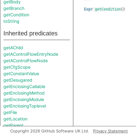
getBody
getBranch
Expr
getCondition
()
getCondition
toString
Inherited predicates
getAChild
getAControlFlowEntryNode
getAControlFlowNode
getCfgScope
getConstantValue
getDesugared
getEnclosingCallable
getEnclosingMethod
getEnclosingModule
getEnclosingToplevel
getFile
getLocation
getParent
Copyright 2026 GitHub Software UK Ltd.
Privacy Statement
getPrimaryQlClasses