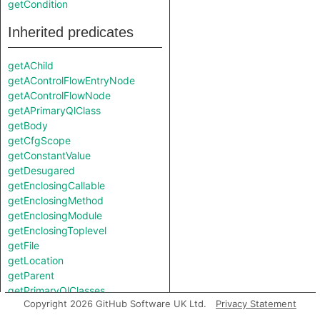
getCondition
Inherited predicates
getAChild
getAControlFlowEntryNode
getAControlFlowNode
getAPrimaryQlClass
getBody
getCfgScope
getConstantValue
getDesugared
getEnclosingCallable
getEnclosingMethod
getEnclosingModule
getEnclosingToplevel
getFile
getLocation
getParent
getPrimaryQlClasses
Copyright 2026 GitHub Software UK Ltd.
Privacy Statement
isSynthesized