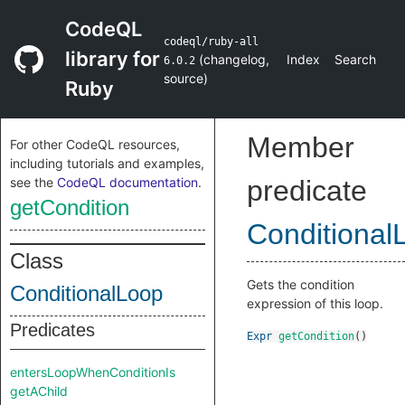
CodeQL
codeql/ruby-all
library for
(
changelog
,
Index
Search
6.0.2
source
)
Ruby
Member
For other CodeQL resources,
including tutorials and examples,
see the
CodeQL documentation
.
predicate
getCondition
Conditional
Class
Gets the condition
ConditionalLoop
expression of this loop.
Predicates
Expr
getCondition
()
entersLoopWhenConditionIs
getAChild