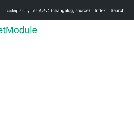
(
changelog
,
source
)
Index
Search
codeql/ruby-all
6.0.2
etModule