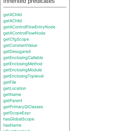
Inherited predicates
getAChild
getAChild
getAControlFlowEntryNode
getAControlFlowNode
getCfgScope
getConstantValue
getDesugared
getEnclosingCallable
getEnclosingMethod
getEnclosingModule
getEnclosingToplevel
getFile
getLocation
getName
getParent
getPrimaryQlClasses
getScopeExpr
hasGlobalScope
hasName