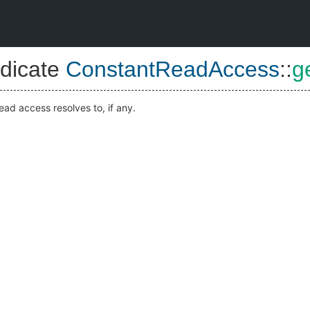
dicate
ConstantReadAccess
::
g
ead access resolves to, if any.