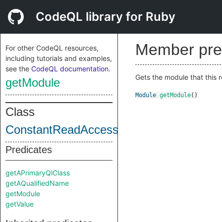
CodeQL library for Ruby
Member pre
For other CodeQL resources,
including tutorials and examples,
see the
CodeQL documentation
.
Gets the module that this r
getModule
Module
getModule
()
Class
ConstantReadAccess
Predicates
getAPrimaryQlClass
getAQualifiedName
getModule
getValue