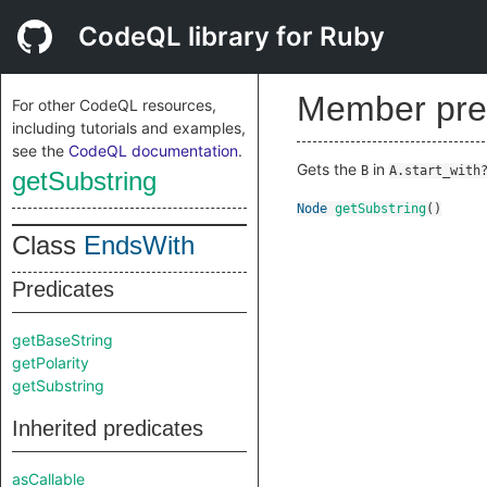
CodeQL library for Ruby
Member pre
For other CodeQL resources,
including tutorials and examples,
see the
CodeQL documentation
.
Gets the
in
B
A.start_with
getSubstring
Node
getSubstring
()
Class
EndsWith
Predicates
getBaseString
getPolarity
getSubstring
Inherited predicates
asCallable