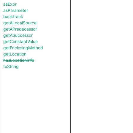
asExpr
asParameter
backtrack
getALocalSource
getAPredecessor
getASuccessor
getConstantValue
getEnclosingMethod
getLocation
hasLocationInfo
toString