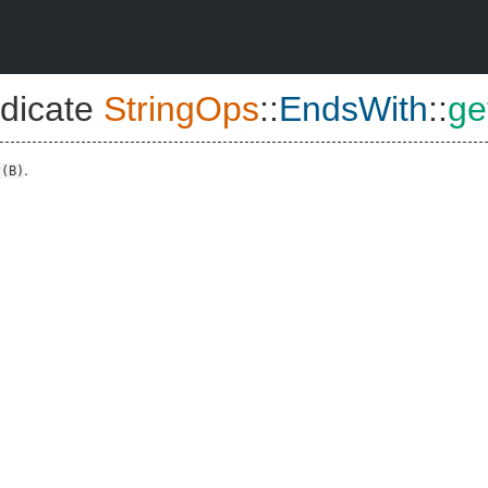
dicate
StringOps
::
EndsWith
::
ge
.
?(B)