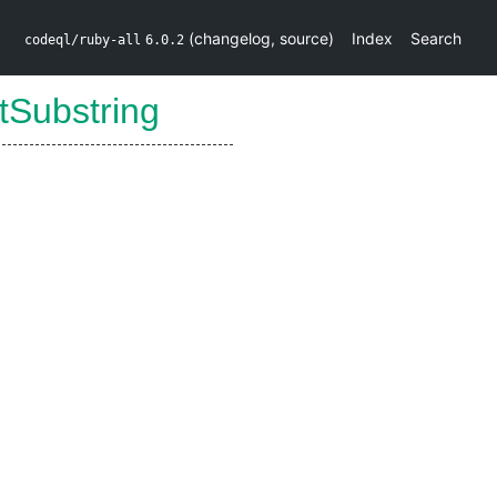
(
changelog
,
source
)
Index
Search
codeql/ruby-all
6.0.2
tSubstring