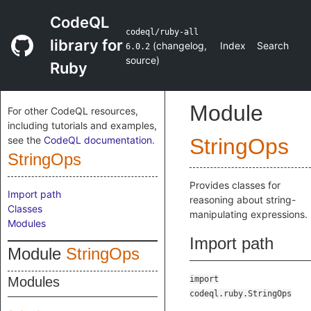
CodeQL
codeql/ruby-all
library for
(
changelog
,
Index
Search
6.0.2
source
)
Ruby
Module
For other CodeQL resources,
including tutorials and examples,
see the
CodeQL documentation
.
StringOps
StringOps
Provides classes for
Import path
reasoning about string-
Classes
manipulating expressions.
Modules
Import path
Module
StringOps
Modules
import
codeql.ruby.StringOps