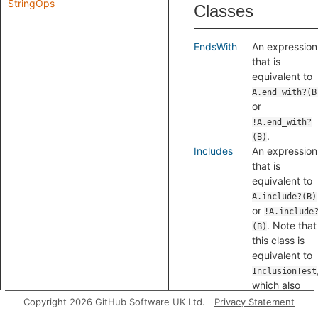
StringOps
Classes
EndsWith
An expression
that is
equivalent to
A.end_with?(B
or
!A.end_with?
.
(B)
Includes
An expression
that is
equivalent to
A.include?(B)
or
!A.include
. Note that
(B)
this class is
equivalent to
InclusionTest
which also
matches
Copyright 2026 GitHub Software UK Ltd.
Privacy Statement
inclusion tests