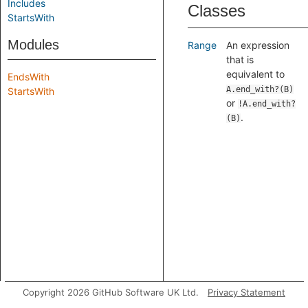
Includes
Classes
StartsWith
Modules
Range
An expression
that is
equivalent to
EndsWith
A.end_with?(B)
StartsWith
or
!A.end_with?
.
(B)
Copyright 2026 GitHub Software UK Ltd.
Privacy Statement