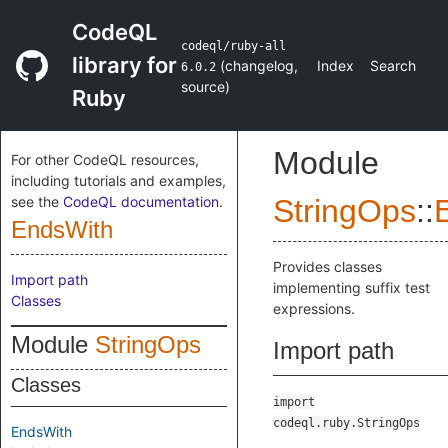
CodeQL
codeql/ruby-all
library for
(
changelog
,
Index
Search
6.0.2
source
)
Ruby
Module
For other CodeQL resources,
including tutorials and examples,
see the
CodeQL documentation
.
StringOps
::
EndsWith
Provides classes
Import path
implementing suffix test
Classes
expressions.
Module
StringOps
Import path
Classes
import
codeql.ruby.StringOps
EndsWith