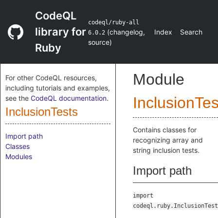
CodeQL
codeql/ruby-all
library for
(
changelog
,
Index
Search
6.0.2
source
)
Ruby
Module
For other CodeQL resources,
including tutorials and examples,
see the
CodeQL documentation
.
InclusionTes
InclusionTests
Contains classes for
Import path
recognizing array and
Classes
string inclusion tests.
Modules
Import path
import
codeql.ruby.InclusionTest