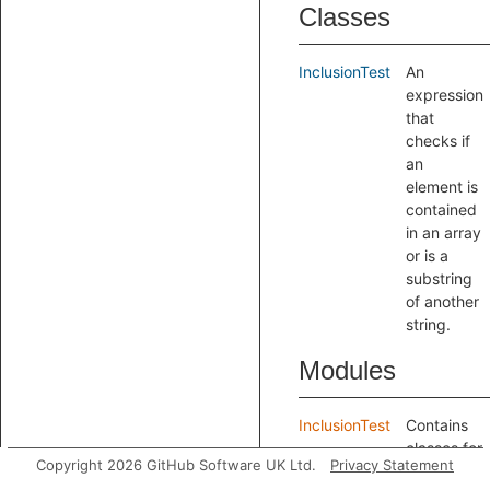
Classes
InclusionTest
An
expression
that
checks if
an
element is
contained
in an array
or is a
substring
of another
string.
Modules
InclusionTest
Contains
classes for
Copyright 2026 GitHub Software UK Ltd.
Privacy Statement
recognizing