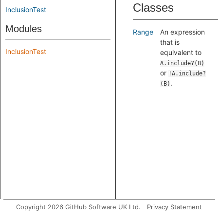
Classes
InclusionTest
Modules
Range
An expression
that is
InclusionTest
equivalent to
A.include?(B)
or
!A.include?
.
(B)
Copyright 2026 GitHub Software UK Ltd.
Privacy Statement