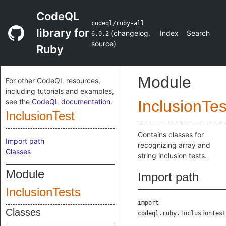
CodeQL
codeql/ruby-all
library for
(
changelog
,
Index
Search
6.0.2
source
)
Ruby
Module
For other CodeQL resources,
including tutorials and examples,
see the
CodeQL documentation
.
InclusionTes
InclusionTest
Contains classes for
Import path
recognizing array and
Classes
string inclusion tests.
Module
Import path
InclusionTests
import
Classes
codeql.ruby.InclusionTest