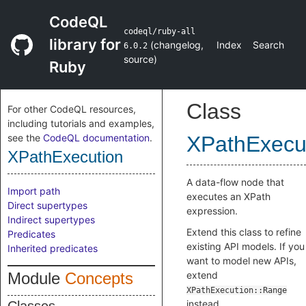
CodeQL
codeql/ruby-all
library for
(
changelog
,
Index
Search
6.0.2
source
)
Ruby
Class
For other CodeQL resources,
including tutorials and examples,
see the
CodeQL documentation
.
XPathExecu
XPathExecution
A data-flow node that
Import path
executes an XPath
Direct supertypes
expression.
Indirect supertypes
Extend this class to refine
Predicates
existing API models. If you
Inherited predicates
want to model new APIs,
Module
Concepts
extend
XPathExecution::Range
instead.