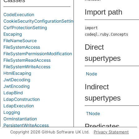
Classes
Import path
CodeExecution
CookieSecurityConfigurationSetting
CsrfProtectionSetting
import
Escaping
codeql.ruby.Concepts
FileNameSource
Direct
FileSystemAccess
FileSystemPermissionModification
supertypes
FileSystemReadAccess
FileSystemWriteAccess
HtmlEscaping
Node
JwtDecoding
Indirect
JwtEncoding
LdapBind
supertypes
LdapConstruction
LdapExecution
Logging
TNode
OrmInstantiation
Predicates
PersistentWriteAccess
RegexExecution
Copyright 2026 GitHub Software UK Ltd.
Privacy Statement
SqlConstruction