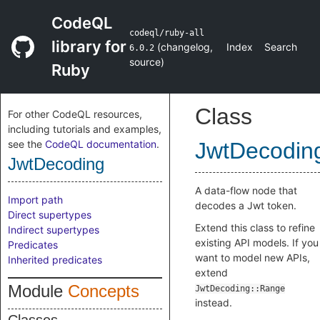
CodeQL
codeql/ruby-all
library for
(
changelog
,
Index
Search
6.0.2
source
)
Ruby
Class
For other CodeQL resources,
including tutorials and examples,
see the
CodeQL documentation
.
JwtDecodin
JwtDecoding
A data-flow node that
Import path
decodes a Jwt token.
Direct supertypes
Extend this class to refine
Indirect supertypes
existing API models. If you
Predicates
want to model new APIs,
Inherited predicates
extend
Module
Concepts
JwtDecoding::Range
instead.