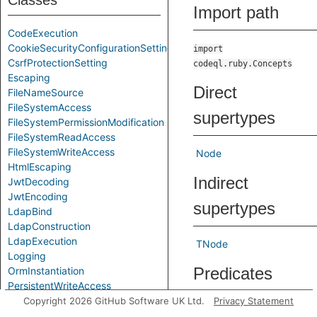
Classes
Import path
CodeExecution
CookieSecurityConfigurationSetting
import
CsrfProtectionSetting
codeql.ruby.Concepts
Escaping
Direct
FileNameSource
FileSystemAccess
supertypes
FileSystemPermissionModification
FileSystemReadAccess
FileSystemWriteAccess
Node
HtmlEscaping
Indirect
JwtDecoding
JwtEncoding
supertypes
LdapBind
LdapConstruction
LdapExecution
TNode
Logging
Predicates
OrmInstantiation
PersistentWriteAccess
RegexExecution
Copyright 2026 GitHub Software UK Ltd.
Privacy Statement
getAlgorithm
Gets th
SqlConstruction