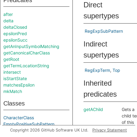
Predicates
Direct
after
supertypes
delta
deltaClosed
RegExpSubPattern
epsilonPred
epsilonSucc
Indirect
getAnInputSymbolMatching
getCanonicalCharClass
supertypes
getRoot
getTermLocationString
RegExpTerm
Top
intersect
isStartState
Inherited
matchesEpsilon
mkMatch
predicates
Classes
getAChild
Gets a
child t
CharacterClass
of this
EmptyPositiveSubPattern
term.
Copyright 2026 GitHub Software UK Ltd.
Privacy Statement
InputSymbol
getChild
Gets th
RegExpRoot