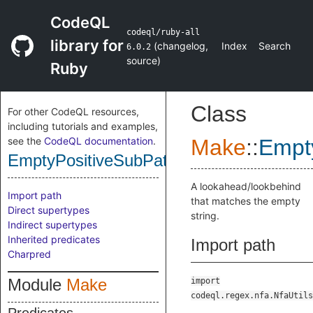
CodeQL
codeql/ruby-all
library for
(
changelog
,
Index
Search
6.0.2
source
)
Ruby
Class
For other CodeQL resources,
including tutorials and examples,
see the
CodeQL documentation
.
Make
::
Empt
EmptyPositiveSubPattern
A lookahead/lookbehind
Import path
that matches the empty
Direct supertypes
string.
Indirect supertypes
Inherited predicates
Import path
Charpred
Module
Make
import
codeql.regex.nfa.NfaUtils