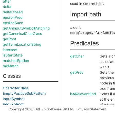
after
used in
.
Concretizer
delta
deltaClosed
Import path
epsilonPred
epsilonSucc
import
getAnInputSymbolMatching
codeql.regex.nfa.NfaUtils
getCanonicalCharClass
getRoot
Predicates
getTermLocationString
intersect
isStartState
getChar
Gets a c
matchesEpsilon
associat
mkMatch
with
.
t
getPrev
Gets the
Classes
previous
node in t
CharacterClass
tree fro
EmptyPositiveSubPattern
isARelevantEnd
Holds if
n
InputSymbol
at the e
RegExpRoot
of a tree.
Copyright 2026 GitHub Software UK Ltd.
Privacy Statement
RelevantRegExpTerm
I.e. a no
State