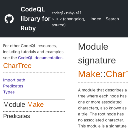
CodeQL
codeql/ruby-all
library for
(
changelog
,
Index
Search
6.0.2
source
)
Ruby
Module
For other CodeQL resources,
including tutorials and examples,
see the
CodeQL documentation
.
signature
CharTree
Make
::
Char
Import path
Predicates
A module that describes a
Types
tree where each node has
one or more associated
Module
Make
characters, also known as
a trie. The root node has
Predicates
no associated character.
This module is a signature