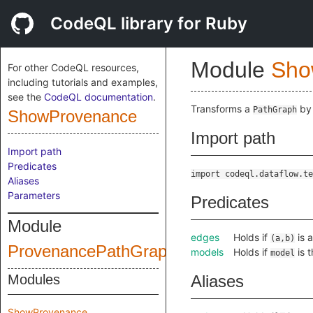
CodeQL library for Ruby
Module
Sho
For other CodeQL resources,
including tutorials and examples,
see the
CodeQL documentation
.
Transforms a
by 
PathGraph
ShowProvenance
Import path
Import path
Predicates
import codeql.dataflow.te
Aliases
Parameters
Predicates
Module
edges
Holds if
is 
(a,b)
ProvenancePathGraph
models
Holds if
is 
model
Modules
Aliases
ShowProvenance