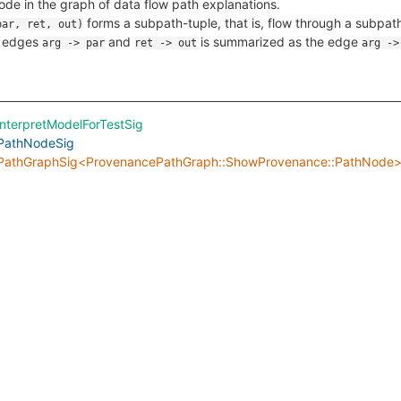
ode in the graph of data flow path explanations.
forms a subpath-tuple, that is, flow through a subpa
par, ret, out)
g edges
and
is summarized as the edge
arg -> par
ret -> out
arg ->
interpretModelForTestSig
PathNodeSig
PathGraphSig<ProvenancePathGraph::ShowProvenance::PathNode