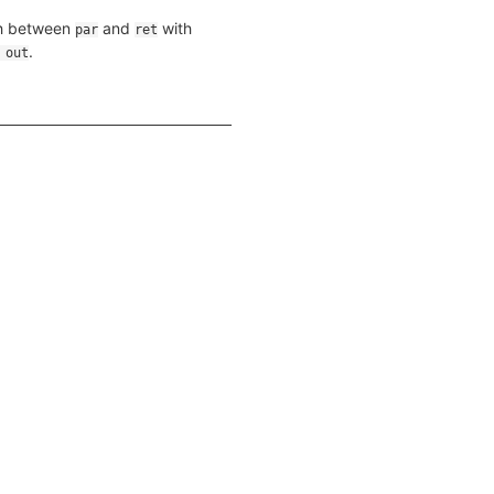
th between
and
with
par
ret
.
 out
>