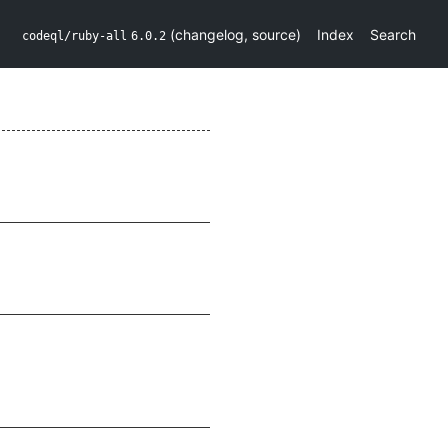
(
changelog
,
source
)
Index
Search
codeql/ruby-all
6.0.2