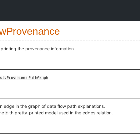
wProvenance
printing the provenance information.
st.ProvenancePathGraph
an edge in the graph of data flow path explanations.
the
-th pretty-printed model used in the edges relation.
r