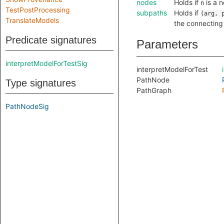
nodes
Holds if
is a n
n
TestPostProcessing
subpaths
Holds if
(arg, 
TranslateModels
the connectin
Predicate signatures
Parameters
interpretModelForTestSig
interpretModelForTest
PathNode
Type signatures
PathGraph
PathNodeSig