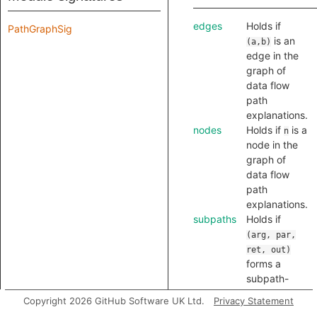
edges
Holds if
PathGraphSig
is an
(a,b)
edge in the
graph of
data flow
path
explanations.
nodes
Holds if
is a
n
node in the
graph of
data flow
path
explanations.
subpaths
Holds if
(arg, par,
ret, out)
forms a
subpath-
tuple, that is,
Copyright 2026 GitHub Software UK Ltd.
Privacy Statement
flow through