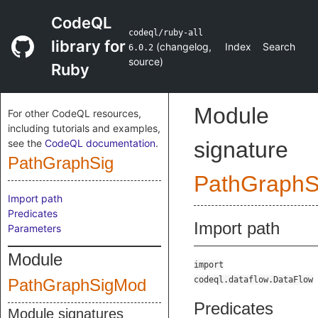
CodeQL
codeql/ruby-all
library for
(
changelog
,
Index
Search
6.0.2
source
)
Ruby
Module
For other CodeQL resources,
including tutorials and examples,
see the
CodeQL documentation
.
signature
PathGraphSig
PathGraph
Import path
Predicates
Import path
Parameters
Module
import
codeql.dataflow.DataFlow
PathGraphSigMod
Predicates
Module signatures