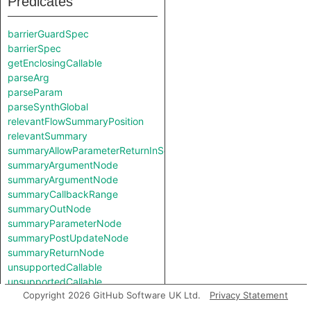
Predicates
barrierGuardSpec
barrierSpec
getEnclosingCallable
parseArg
parseParam
parseSynthGlobal
relevantFlowSummaryPosition
relevantSummary
summaryAllowParameterReturnInSelf
summaryArgumentNode
summaryArgumentNode
summaryCallbackRange
summaryOutNode
summaryParameterNode
summaryPostUpdateNode
summaryReturnNode
unsupportedCallable
unsupportedCallable
Copyright 2026 GitHub Software UK Ltd.
Privacy Statement
Classes