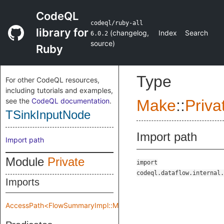
CodeQL
codeql/ruby-all
library for
(
changelog
,
Index
Search
6.0.2
source
)
Ruby
Type
For other CodeQL resources,
including tutorials and examples,
see the
CodeQL documentation
.
Make
::
Priva
TSinkInputNode
Import path
Import path
Module
Private
import
codeql.dataflow.internal.
Imports
AccessPath<FlowSummaryImpl::Make::Private::flowSpec>