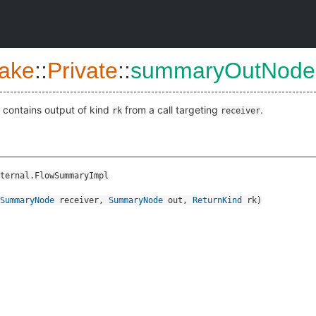
ake
::
Private
::
summaryOutNode
contains output of kind
from a call targeting
.
rk
receiver
ternal.FlowSummaryImpl
SummaryNode
receiver
,
SummaryNode
out
,
ReturnKind
rk
)