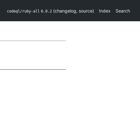
(
changelog
,
source
)
Index
Search
codeql/ruby-all
6.0.2