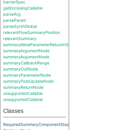
barrierSpec
getEnclosingCallable
parseArg
parseParam
parseSynthGlobal
relevantFlowSummaryPosition
relevantSummary
summaryAllowParameterReturnInSelf
summaryArgumentNode
summaryArgumentNode
summaryCallbackRange
summaryOutNode
summaryParameterNode
summaryPostUpdateNode
summaryReturnNode
unsupportedCallable
unsupportedCallable
Classes
RequiredSummaryComponentStack