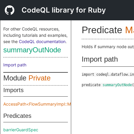
CodeQL library for Ruby
Predicate
M
For other CodeQL resources,
including tutorials and examples,
see the
CodeQL documentation
.
Holds if summary node
out
summaryOutNode
Import path
Import path
import codeql.dataflow.in
Module
Private
predicate
summaryOutNode
(
Imports
AccessPath<FlowSummaryImpl::Make::Private::flowSpec>
Predicates
barrierGuardSpec