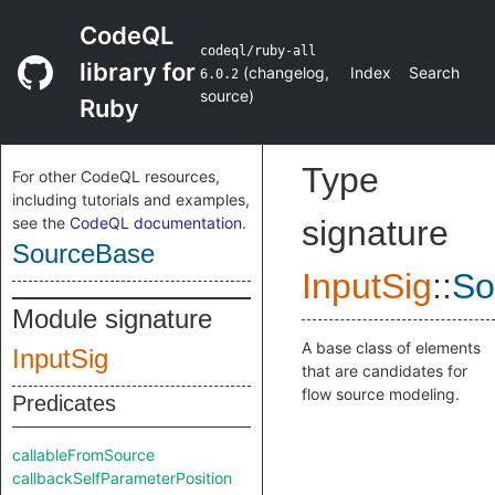
CodeQL
codeql/ruby-all
library for
(
changelog
,
Index
Search
6.0.2
source
)
Ruby
Type
For other CodeQL resources,
including tutorials and examples,
see the
CodeQL documentation
.
signature
SourceBase
InputSig
::
So
Module signature
A base class of elements
InputSig
that are candidates for
flow source modeling.
Predicates
callableFromSource
callbackSelfParameterPosition