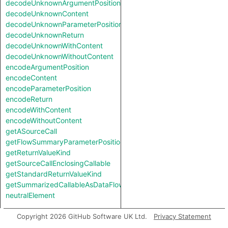
decodeUnknownArgumentPosition
decodeUnknownContent
decodeUnknownParameterPosition
decodeUnknownReturn
decodeUnknownWithContent
decodeUnknownWithoutContent
encodeArgumentPosition
encodeContent
encodeParameterPosition
encodeReturn
encodeWithContent
encodeWithoutContent
getASourceCall
getFlowSummaryParameterPosition
getReturnValueKind
getSourceCallEnclosingCallable
getStandardReturnValueKind
getSummarizedCallableAsDataFlowCallable
neutralElement
Types
Copyright 2026 GitHub Software UK Ltd.
Privacy Statement