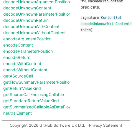
the
decodeUnknownArgumentPosition
encodeWithContent
predicate.
decodeUnknownContent
decodeUnknownParameterPosition
signature
ContentSet
decodeUnknownReturn
decodeUnknownWithContent
(
decodeUnknownWithContent
token
)
decodeUnknownWithoutContent
encodeArgumentPosition
encodeContent
encodeParameterPosition
encodeReturn
encodeWithContent
encodeWithoutContent
getASourceCall
getFlowSummaryParameterPosition
getReturnValueKind
getSourceCallEnclosingCallable
getStandardReturnValueKind
getSummarizedCallableAsDataFlowCallable
neutralElement
Types
Copyright 2026 GitHub Software UK Ltd.
Privacy Statement