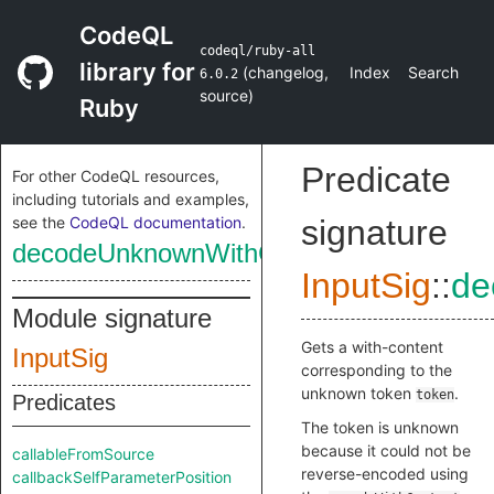
CodeQL
codeql/ruby-all
library for
(
changelog
,
Index
Search
6.0.2
source
)
Ruby
Predicate
For other CodeQL resources,
including tutorials and examples,
see the
CodeQL documentation
.
signature
decodeUnknownWithContent
InputSig
::
de
Module signature
Gets a with-content
InputSig
corresponding to the
unknown token
.
token
Predicates
The token is unknown
because it could not be
callableFromSource
reverse-encoded using
callbackSelfParameterPosition