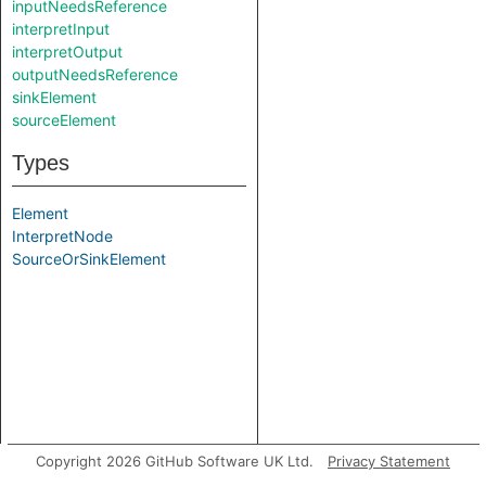
inputNeedsReference
interpretInput
interpretOutput
outputNeedsReference
sinkElement
sourceElement
Types
Element
InterpretNode
SourceOrSinkElement
Copyright 2026 GitHub Software UK Ltd.
Privacy Statement