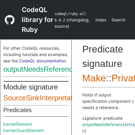
CodeQL
codeql/ruby-all
library for
(
changelog
,
Index
Search
6.0.2
source
)
Ruby
Predicate
For other CodeQL resources,
including tutorials and examples,
see the
CodeQL documentation
.
signature
outputNeedsReference
Make
::
Priva
Module signature
Holds if output
SourceSinkInterpretationInputSig
specification component
c
needs a reference.
Predicates
signature
predicate
barrierElement
outputNeedsReference
(
stri
barrierGuardElement
c
)