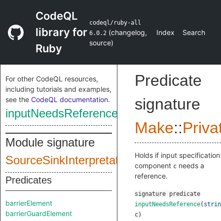
CodeQL
codeql/ruby-all
library for
(
changelog
,
Index
Search
6.0.2
source
)
Ruby
Predicate
For other CodeQL resources,
including tutorials and examples,
see the
CodeQL documentation
.
signature
inputNeedsReference
Make
::
Priva
Module signature
Holds if input specification
SourceSinkInterpretationInputSig
component
needs a
c
reference.
Predicates
signature
predicate
barrierElement
inputNeedsReference
(
strin
barrierGuardElement
c
)