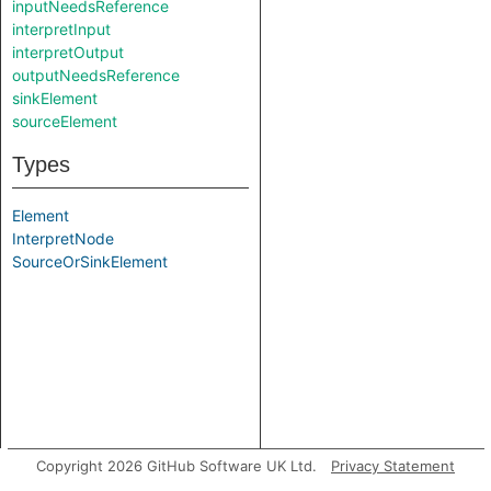
inputNeedsReference
interpretInput
interpretOutput
outputNeedsReference
sinkElement
sourceElement
Types
Element
InterpretNode
SourceOrSinkElement
Copyright 2026 GitHub Software UK Ltd.
Privacy Statement