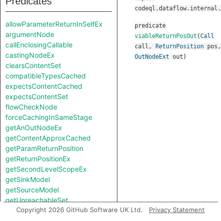
Predicates
codeql.dataflow.internal.
allowParameterReturnInSelfEx
predicate
argumentNode
viableReturnPosOut
(
Call
callEnclosingCallable
call
,
ReturnPosition
pos
,
castingNodeEx
OutNodeExt
out
)
clearsContentSet
compatibleTypesCached
expectsContentCached
expectsContentSet
flowCheckNode
forceCachingInSameStage
getAnOutNodeEx
getContentApproxCached
getParamReturnPosition
getReturnPositionEx
getSecondLevelScopeEx
getSinkModel
getSourceModel
getUnreachableSet
Copyright 2026 GitHub Software UK Ltd.
Privacy Statement
getValueReturnPosition
hiddenNode