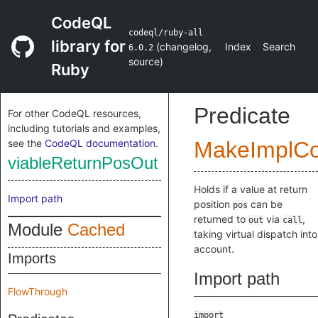
CodeQL
codeql/ruby-all
library for
(
changelog
,
Index
Search
6.0.2
source
)
Ruby
Predicate
For other CodeQL resources,
including tutorials and examples,
see the
CodeQL documentation
.
MakeImplC
viableReturnPosOut
Holds if a value at return
Import path
position
can be
pos
returned to
via
,
out
call
Module
Cached
taking virtual dispatch into
account.
Imports
Import path
FlowThrough
import