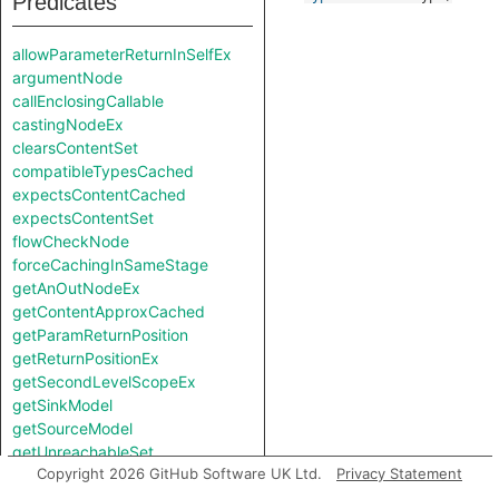
Predicates
allowParameterReturnInSelfEx
argumentNode
callEnclosingCallable
castingNodeEx
clearsContentSet
compatibleTypesCached
expectsContentCached
expectsContentSet
flowCheckNode
forceCachingInSameStage
getAnOutNodeEx
getContentApproxCached
getParamReturnPosition
getReturnPositionEx
getSecondLevelScopeEx
getSinkModel
getSourceModel
getUnreachableSet
Copyright 2026 GitHub Software UK Ltd.
Privacy Statement
getValueReturnPosition
hiddenNode