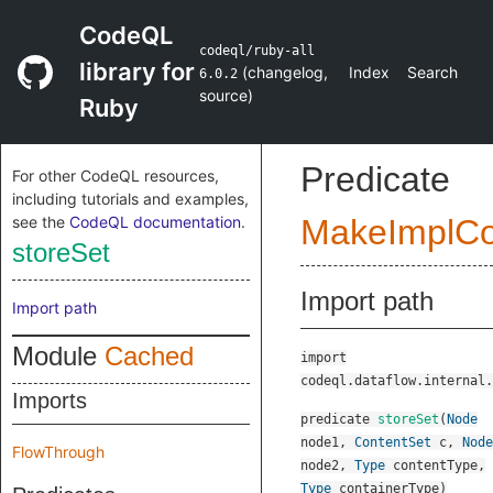
CodeQL
codeql/ruby-all
library for
(
changelog
,
Index
Search
6.0.2
source
)
Ruby
Predicate
For other CodeQL resources,
including tutorials and examples,
see the
CodeQL documentation
.
MakeImplC
storeSet
Import path
Import path
Module
Cached
import
codeql.dataflow.internal.
Imports
predicate
storeSet
(
Node
node1
,
ContentSet
c
,
Node
FlowThrough
node2
,
Type
contentType
,
Type
containerType
)