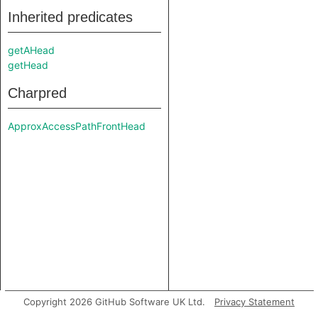
Inherited predicates
getAHead
getHead
Charpred
ApproxAccessPathFrontHead
Copyright 2026 GitHub Software UK Ltd.
Privacy Statement