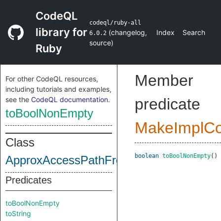
CodeQL
codeql/ruby-all
library for
(
changelog
,
Index
Search
6.0.2
source
)
Ruby
Member
For other CodeQL resources,
including tutorials and examples,
see the
CodeQL documentation
.
predicate
toBoolNonEmpty
MakeImplC
Class
boolean
toBoolNonEmpty
()
ApproxAccessPathFrontHead
Predicates
toBoolNonEmpty
toString