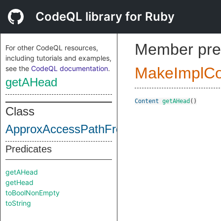
CodeQL library for Ruby
Member pre
For other CodeQL resources,
including tutorials and examples,
see the
CodeQL documentation
.
MakeImplC
getAHead
Content
getAHead
()
Class
ApproxAccessPathFront
Predicates
getAHead
getHead
toBoolNonEmpty
toString