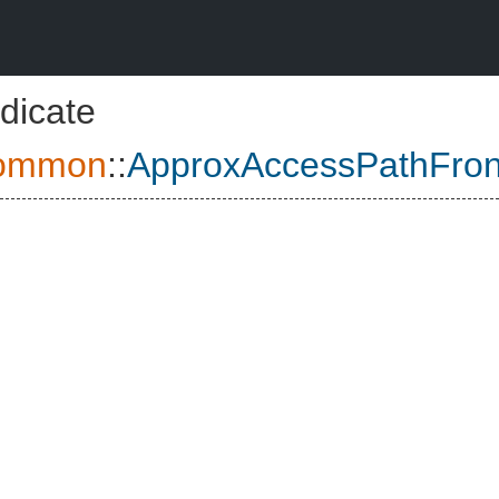
dicate
ommon
::
ApproxAccessPathFron