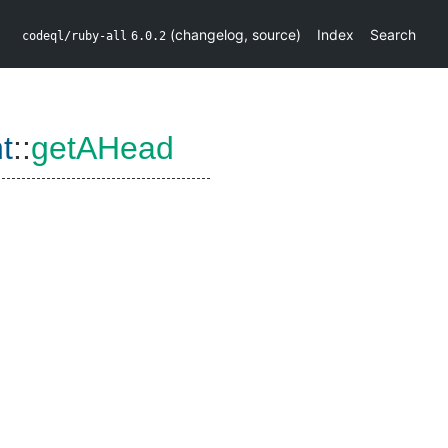
(
changelog
,
source
)
Index
Search
codeql/ruby-all
6.0.2
t
::
getAHead