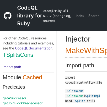
CodeQL
codeql/ruby-all
library for
(
changelog
,
Index
Search
6.0.2
source
)
Ruby
Injector
For other CodeQL resources,
including tutorials and examples,
see the
CodeQL documentation
.
MakeWithSpl
TSplitsCons
Import path
Import path
Module
Cached
import
codeql.controlflow.Cfg
Predicates
TSplitsCons
TSplitsCons
(
SplitImpl
getASuccessor
head
,
Splits
tail
)
getJoinBlockPredecessor