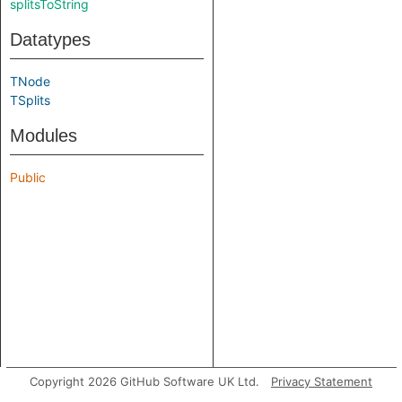
splitsToString
Datatypes
TNode
TSplits
Modules
Public
Copyright 2026 GitHub Software UK Ltd.
Privacy Statement