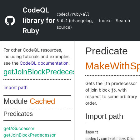
CodeQL
codeql/ruby-all
library for
(
changelog
,
Index
Search
6.0.2
source
)
Ruby
Predicate
For other CodeQL resources,
including tutorials and examples,
see the
CodeQL documentation
.
MakeWithSpl
getJoinBlockPredecessor
Gets the
th predecessor
i
Import path
of join block
, with
jb
respect to some arbitrary
Module
Cached
order.
Predicates
Import path
getASuccessor
import
getJoinBlockPredecessor
codeql.controlflow.Cfg