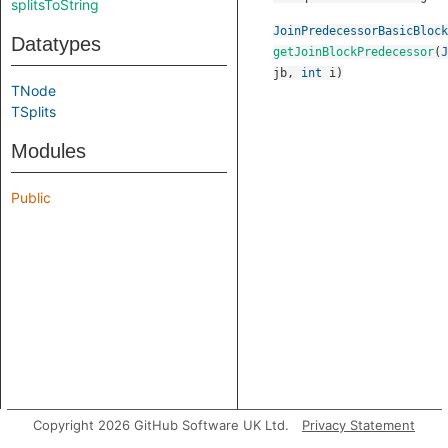
splitsToString
JoinPredecessorBasicBlock
Datatypes
getJoinBlockPredecessor
(
J
jb
,
int
i
)
TNode
TSplits
Modules
Public
Copyright 2026 GitHub Software UK Ltd.
Privacy Statement