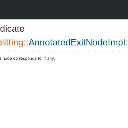
dicate
itting
::
AnnotatedExitNodeImpl
:
s node corresponds to, if any.