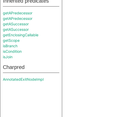
Inherited predicates
getAPredecessor
getAPredecessor
getASuccessor
getASuccessor
getEnclosingCallable
getScope
isBranch
isCondition
isJoin
Charpred
AnnotatedExitNodeImpl