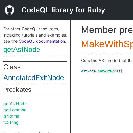
CodeQL library for Ruby
Member pre
For other CodeQL resources,
including tutorials and examples,
see the
CodeQL documentation
.
MakeWithSpl
getAstNode
Gets the AST node that thi
Class
AstNode
getAstNode
()
AnnotatedExitNode
Predicates
getAstNode
getLocation
isNormal
toString