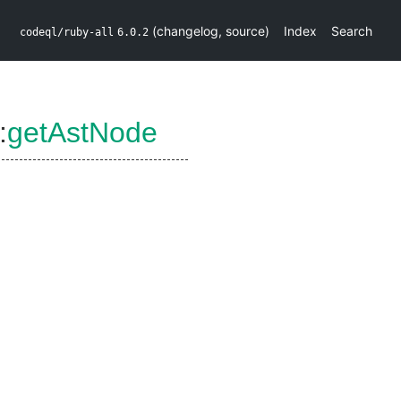
(
changelog
,
source
)
Index
Search
codeql/ruby-all
6.0.2
:
getAstNode