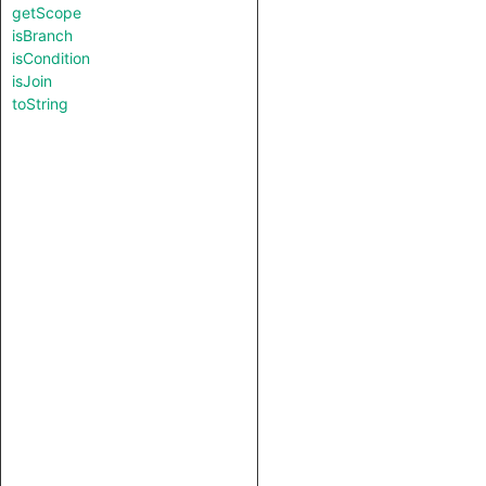
getScope
isBranch
isCondition
isJoin
toString