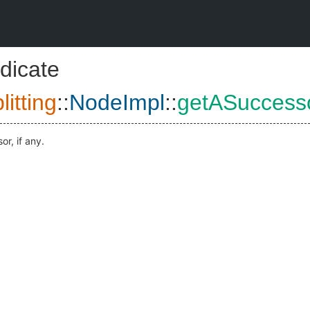
dicate
itting
::
NodeImpl
::
getASuccess
r, if any.