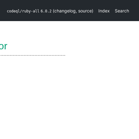
(
changelog
,
source
)
Index
Search
codeql/ruby-all
6.0.2
or