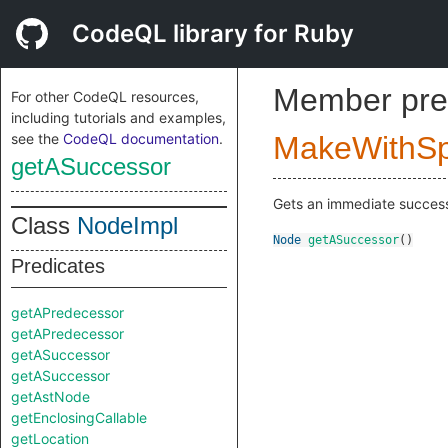
CodeQL library for Ruby
Member pre
For other CodeQL resources,
including tutorials and examples,
see the
CodeQL documentation
.
MakeWithSpl
getASuccessor
Gets an immediate successo
Class
NodeImpl
Node
getASuccessor
()
Predicates
getAPredecessor
getAPredecessor
getASuccessor
getASuccessor
getAstNode
getEnclosingCallable
getLocation