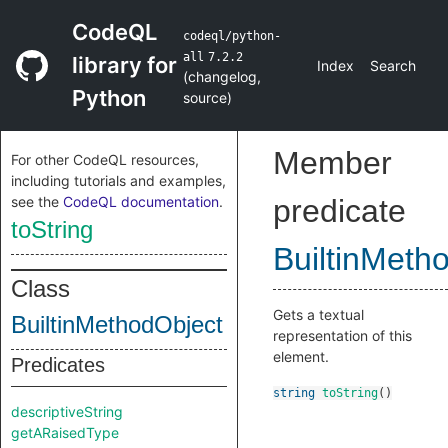
CodeQL
codeql/python-
all
7.2.2
library for
Index
Search
(
changelog
,
Python
source
)
Member
For other CodeQL resources,
including tutorials and examples,
see the
CodeQL documentation
.
predicate
toString
BuiltinMeth
Class
Gets a textual
BuiltinMethodObject
representation of this
element.
Predicates
string
toString
()
descriptiveString
getARaisedType