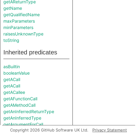
getAReturnType
getName
getQualifiedName
maxParameters
minParameters
raisesUnknownType
toString
Inherited predicates
asBuiltin
booleanValue
getACall
getACall
getACallee
getAFunctionCall
getAMethodCall
getAnInferredReturnType
getAnInferredType
getArgumentForCall
Copyright 2026 GitHub Software UK Ltd.
Privacy Statement
getFunction