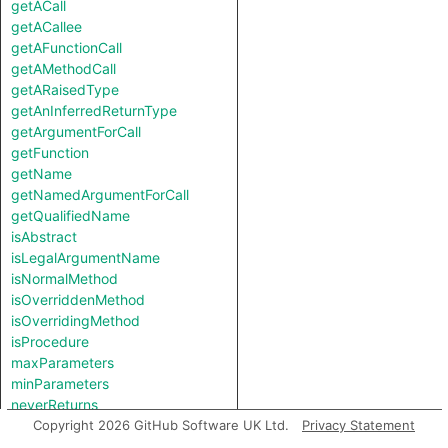
getACall
getACallee
getAFunctionCall
getAMethodCall
getARaisedType
getAnInferredReturnType
getArgumentForCall
getFunction
getName
getNamedArgumentForCall
getQualifiedName
isAbstract
isLegalArgumentName
isNormalMethod
isOverriddenMethod
isOverridingMethod
isProcedure
maxParameters
minParameters
neverReturns
raisesUnknownType
Copyright 2026 GitHub Software UK Ltd.
Privacy Statement
theCallable