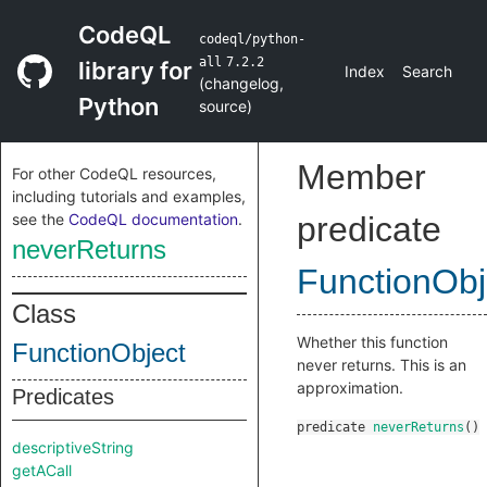
CodeQL
codeql/python-
all
7.2.2
library for
Index
Search
(
changelog
,
Python
source
)
Member
For other CodeQL resources,
including tutorials and examples,
see the
CodeQL documentation
.
predicate
neverReturns
FunctionObj
Class
Whether this function
FunctionObject
never returns. This is an
approximation.
Predicates
predicate
neverReturns
()
descriptiveString
getACall