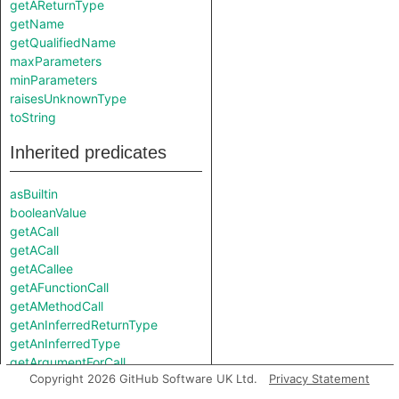
getAReturnType
getName
getQualifiedName
maxParameters
minParameters
raisesUnknownType
toString
Inherited predicates
asBuiltin
booleanValue
getACall
getACall
getACallee
getAFunctionCall
getAMethodCall
getAnInferredReturnType
getAnInferredType
getArgumentForCall
Copyright 2026 GitHub Software UK Ltd.
Privacy Statement
getFunction