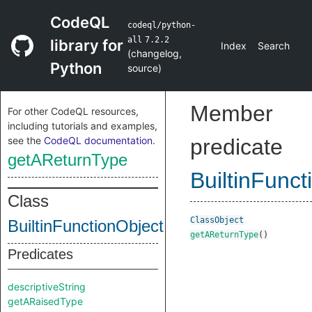
CodeQL
codeql/python-
all
7.2.2
library for
Index
Search
(
changelog
,
Python
source
)
Member
For other CodeQL resources,
including tutorials and examples,
see the
CodeQL documentation
.
predicate
getAReturnType
BuiltinFunct
Class
ClassObject
BuiltinFunctionObject
getAReturnType
()
Predicates
descriptiveString
getARaisedType