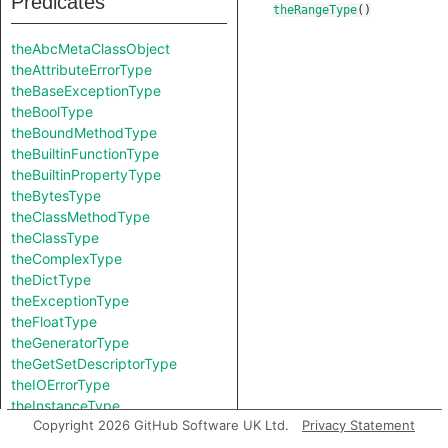
Predicates
theRangeType
()
theAbcMetaClassObject
theAttributeErrorType
theBaseExceptionType
theBoolType
theBoundMethodType
theBuiltinFunctionType
theBuiltinPropertyType
theBytesType
theClassMethodType
theClassType
theComplexType
theDictType
theExceptionType
theFloatType
theGeneratorType
theGetSetDescriptorType
theIOErrorType
theInstanceType
Copyright 2026 GitHub Software UK Ltd.
Privacy Statement
theIntType
theKeyErrorType