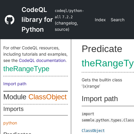
CodeQL
codeql/python-
all
7.2.2
library for
Index
Search
(
changelog
,
Python
source
)
Predicate
For other CodeQL resources,
including tutorials and examples,
see the
CodeQL documentation
.
theRangeTy
theRangeType
Gets the builtin class
Import path
‘(x)range’
Module
ClassObject
Import path
Imports
import
semmle.python.types.Class
python
ClassObject