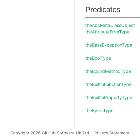
Predicates
theAbcMetaClassObject
theAttributeErrorType
theBaseExceptionType
theBoolType
theBoundMethodType
theBuiltinFunctionType
theBuiltinPropertyType
theBytesType
Copyright 2026 GitHub Software UK Ltd.
Privacy Statement
theClassMethodType