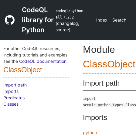
CodeQL
codeql/python-
all
7.2.2
library for
Index
Search
(
changelog
,
Python
source
)
Module
For other CodeQL resources,
including tutorials and examples,
see the
CodeQL documentation
.
ClassObject
ClassObject
Import path
Import path
Imports
Predicates
import
Classes
semmle.python.types.Class
Imports
python