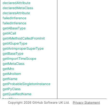
declaredAttribute
declaredMetaClass
declaresAttribute
failedInference
failedInference
getABaseType
getACall
getAMethodCalledFromInit
getASuperType
getAnImproperSuperType
getBaseType
getImportTimeScope
getMetaClass
getMro
getMroItem
getName
getProbableSingletonInstance
getPyClass
getQualifiedName
hasABase
Copyright 2026 GitHub Software UK Ltd.
Privacy Statement
hasAttribute