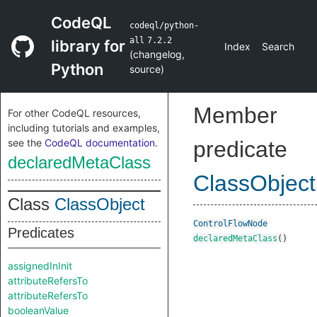
CodeQL
codeql/python-
all
7.2.2
library for
Index
Search
(
changelog
,
Python
source
)
Member
For other CodeQL resources,
including tutorials and examples,
see the
CodeQL documentation
.
predicate
declaredMetaClass
ClassObject
Class
ClassObject
ControlFlowNode
Predicates
declaredMetaClass
()
assignedInInit
attributeRefersTo
attributeRefersTo
booleanValue