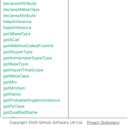
declaredAttribute
declaredMetaClass
declaresAttribute
failedInference
failedInference
getABaseType
getACall
getAMethodCalledFromInit
getASuperType
getAnImproperSuperType
getBaseType
getImportTimeScope
getMetaClass
getMro
getMroItem
getName
getProbableSingletonInstance
getPyClass
getQualifiedName
hasABase
Copyright 2026 GitHub Software UK Ltd.
Privacy Statement
hasAttribute