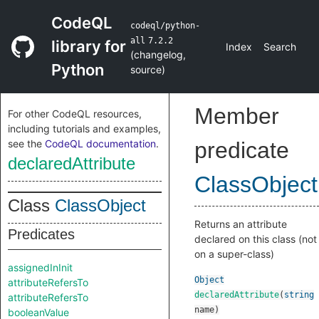
CodeQL
codeql/python-
all
7.2.2
library for
Index
Search
(
changelog
,
Python
source
)
Member
For other CodeQL resources,
including tutorials and examples,
see the
CodeQL documentation
.
predicate
declaredAttribute
ClassObject
Class
ClassObject
Returns an attribute
Predicates
declared on this class (not
on a super-class)
assignedInInit
Object
attributeRefersTo
declaredAttribute
(
string
attributeRefersTo
name
)
booleanValue